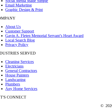
Social Media Made Simple
Email Marketing
Graphic Design & Print
OMPANY
About Us
Customer Support
Gavin A. Fleten Memorial Servant’s Heart Award
Local Search Blog
Privacy Policy
NDUSTRIES SERVED
Cleaning Services
Electricians
General Contractors
House Painters
Landscaping
Plumbers
Any Home Services
ET'S CONNECT
©
202