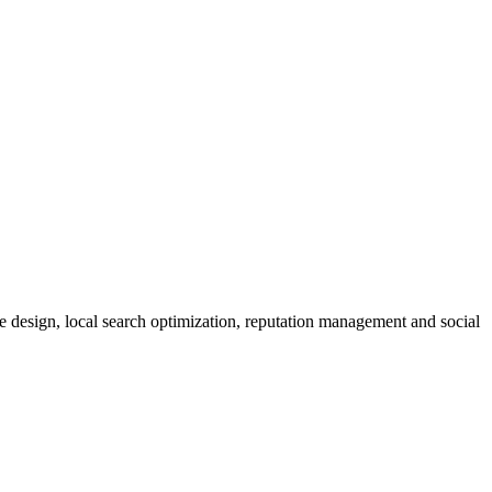
design, local search optimization, reputation management and social