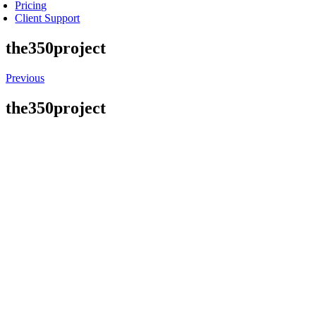
Pricing
Client Support
the350project
Previous
the350project