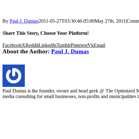
By
Paul J. Dumas
|
2011-05-27T03:30:46-05:00
May 27th, 2011
|
Comme
Share This Story, Choose Your Platform!
Facebook
X
Reddit
LinkedIn
Tumblr
Pinterest
Vk
Email
About the Author:
Paul J. Dumas
Paul Dumas is the founder, owner and head geek @ The Optimized Mar
media consulting for small businesses, non-profits and municipalities