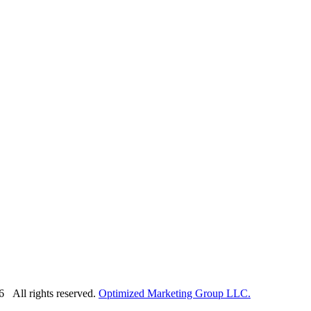
6 All rights reserved.
Optimized Marketing Group LLC.