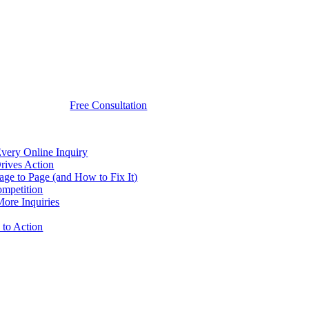
Free Consultation
very Online Inquiry
rives Action
e to Page (and How to Fix It)
ompetition
ore Inquiries
to Action