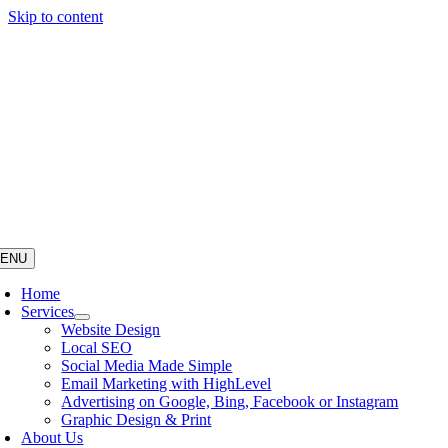
Skip to content
ENU
Home
Services
Website Design
Local SEO
Social Media Made Simple
Email Marketing with HighLevel
Advertising on Google, Bing, Facebook or Instagram
Graphic Design & Print
About Us