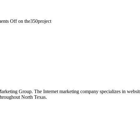
nts Off
on the350project
keting Group. The Internet marketing company specializes in website 
 throughout North Texas.