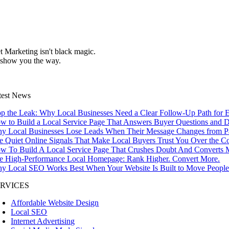
et Marketing isn't black magic.
 show you the way.
test News
op the Leak: Why Local Businesses Need a Clear Follow-Up Path for E
w to Build a Local Service Page That Answers Buyer Questions and D
y Local Businesses Lose Leads When Their Message Changes from Pag
e Quiet Online Signals That Make Local Buyers Trust You Over the C
w To Build A Local Service Page That Crushes Doubt And Converts M
e High-Performance Local Homepage: Rank Higher. Convert More.
y Local SEO Works Best When Your Website Is Built to Move People 
ERVICES
Affordable Website Design
Local SEO
Internet Advertising