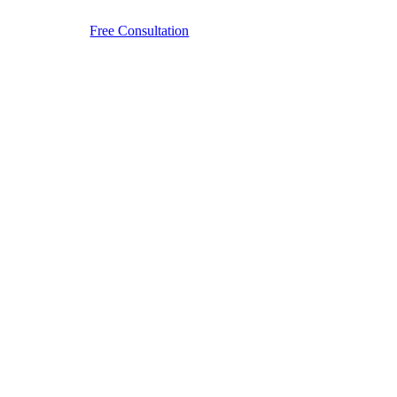
Free Consultation