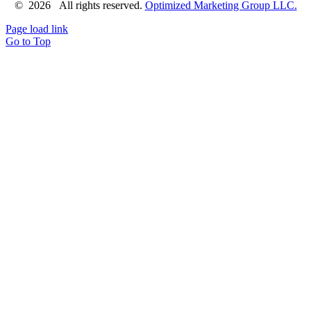
©
2026 All rights reserved.
Optimized Marketing Group LLC.
Page load link
Go to Top