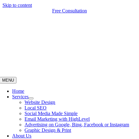
Skip to content
Free Consultation
MENU
Home
Services
Website Design
Local SEO
Social Media Made Simple
Email Marketing with HighLevel
Advertising on Google, Bing, Facebook or Instagram
Graphic Design & Print
About Us