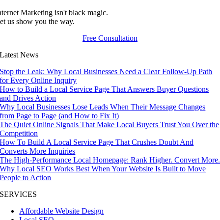
nternet Marketing isn't black magic.
et us show you the way.
Free Consultation
Latest News
Stop the Leak: Why Local Businesses Need a Clear Follow-Up Path
for Every Online Inquiry
How to Build a Local Service Page That Answers Buyer Questions
and Drives Action
Why Local Businesses Lose Leads When Their Message Changes
from Page to Page (and How to Fix It)
The Quiet Online Signals That Make Local Buyers Trust You Over the
Competition
How To Build A Local Service Page That Crushes Doubt And
Converts More Inquiries
The High-Performance Local Homepage: Rank Higher. Convert More
Why Local SEO Works Best When Your Website Is Built to Move
People to Action
SERVICES
Affordable Website Design
Local SEO