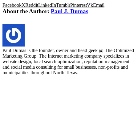
Facebook
X
Reddit
LinkedIn
Tumblr
Pinterest
Vk
Email
About the Author:
Paul J. Dumas
Paul Dumas is the founder, owner and head geek @ The Optimized
Marketing Group. The Internet marketing company specializes in
website design, local search optimization, reputation management
and social media consulting for small businesses, non-profits and
municipalities throughout North Texas.