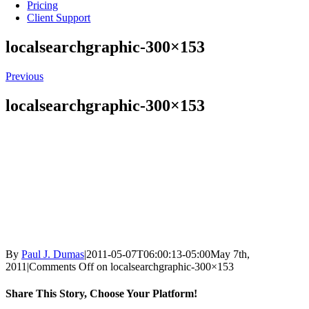
Pricing
Client Support
localsearchgraphic-300×153
Previous
localsearchgraphic-300×153
By
Paul J. Dumas
|
2011-05-07T06:00:13-05:00
May 7th,
2011
|
Comments Off
on localsearchgraphic-300×153
Share This Story, Choose Your Platform!