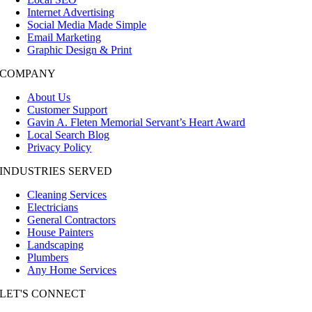
Internet Advertising
Social Media Made Simple
Email Marketing
Graphic Design & Print
COMPANY
About Us
Customer Support
Gavin A. Fleten Memorial Servant’s Heart Award
Local Search Blog
Privacy Policy
INDUSTRIES SERVED
Cleaning Services
Electricians
General Contractors
House Painters
Landscaping
Plumbers
Any Home Services
LET'S CONNECT