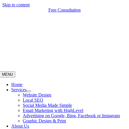
Skip to content
Free Consultation
MENU
Home
Services
Website Design
Local SEO
Social Media Made Simple
Email Marketing with HighLevel
Advertising on Google, Bing, Facebook or Instagram
Graphic Design & Print
About Us