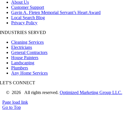
About Us
Customer Support
Gavin A. Fleten Memorial Servant’s Heart Award
Local Search Blog
Privacy Policy
INDUSTRIES SERVED
Cleaning Services
Electricians
General Contractors
House Painters
Landscaping
Plumbers
Any Home Services
LET'S CONNECT
©
2026 All rights reserved.
Optimized Marketing Group LLC.
Page load link
Go to Top