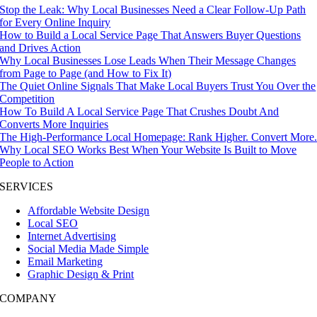
Stop the Leak: Why Local Businesses Need a Clear Follow-Up Path
for Every Online Inquiry
How to Build a Local Service Page That Answers Buyer Questions
and Drives Action
Why Local Businesses Lose Leads When Their Message Changes
from Page to Page (and How to Fix It)
The Quiet Online Signals That Make Local Buyers Trust You Over the
Competition
How To Build A Local Service Page That Crushes Doubt And
Converts More Inquiries
The High-Performance Local Homepage: Rank Higher. Convert More
Why Local SEO Works Best When Your Website Is Built to Move
People to Action
SERVICES
Affordable Website Design
Local SEO
Internet Advertising
Social Media Made Simple
Email Marketing
Graphic Design & Print
COMPANY