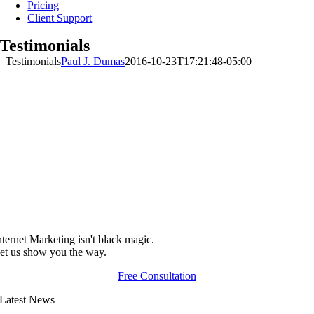
Pricing
Client Support
Testimonials
Testimonials
Paul J. Dumas
2016-10-23T17:21:48-05:00
nternet Marketing isn't black magic.
et us show you the way.
Free Consultation
Latest News