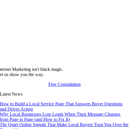
nternet Marketing isn't black magic.
et us show you the way.
Free Consultation
Latest News
How to Build a Local Service Page That Answers Buyer Questions
and Drives Action
Why Local Businesses Lose Leads When Their Message Changes
from Page to Page (and How to Fix It)
The Quiet Online Signals That Make Local Buyers Trust You Over the