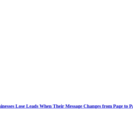
inesses Lose Leads When Their Message Changes from Page to 