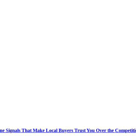
ne Signals That Make Local Buyers Trust You Over the Competit