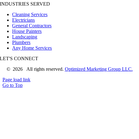
INDUSTRIES SERVED
Cleaning Services
Electricians
General Contractors
House Painters
Landscaping
Plumbers
Any Home Services
LET'S CONNECT
©
2026 All rights reserved.
Optimized Marketing Group LLC.
Page load link
Go to Top