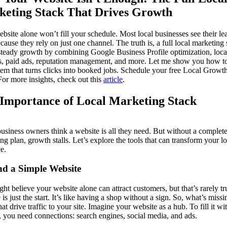
eting Stack That Drives Growth
ebsite alone won’t fill your schedule. Most local businesses see their le
cause they rely on just one channel. The truth is, a full local marketing 
steady growth by combining Google Business Profile optimization, loc
s, paid ads, reputation management, and more. Let me show you how to
tem that turns clicks into booked jobs. Schedule your free Local Growt
For more insights, check out this
article
.
Importance of Local Marketing Stack
siness owners think a website is all they need. But without a complet
ng plan, growth stalls. Let’s explore the tools that can transform your lo
e.
d a Simple Website
ht believe your website alone can attract customers, but that’s rarely tr
 is just the start. It’s like having a shop without a sign. So, what’s miss
hat drive traffic to your site. Imagine your website as a hub. To fill it wi
s, you need connections: search engines, social media, and ads.