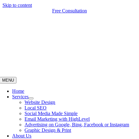
Skip to content
Free Consultation
MENU
Home
Services
Website Design
Local SEO
Social Media Made Simple
Email Marketing with HighLevel
Advertising on Google, Bing, Facebook or Instagram
Graphic Design & Print
About Us