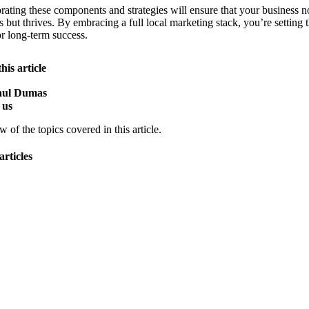
rating these components and strategies will ensure that your business n
s but thrives. By embracing a full local marketing stack, you’re setting 
or long-term success.
his article
Paul Dumas
 us
 of the topics covered in this article.
articles