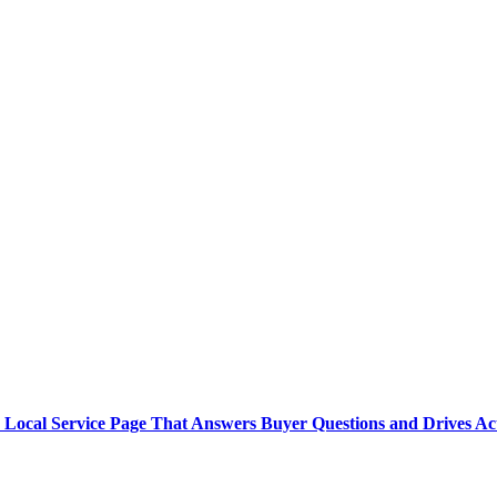
 Local Service Page That Answers Buyer Questions and Drives Ac