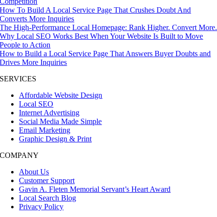
Competition
How To Build A Local Service Page That Crushes Doubt And
Converts More Inquiries
The High-Performance Local Homepage: Rank Higher. Convert More
Why Local SEO Works Best When Your Website Is Built to Move
People to Action
How to Build a Local Service Page That Answers Buyer Doubts and
Drives More Inquiries
SERVICES
Affordable Website Design
Local SEO
Internet Advertising
Social Media Made Simple
Email Marketing
Graphic Design & Print
COMPANY
About Us
Customer Support
Gavin A. Fleten Memorial Servant’s Heart Award
Local Search Blog
Privacy Policy