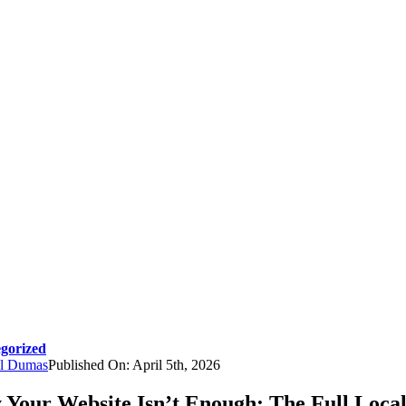
gorized
l Dumas
Published On: April 5th, 2026
Your Website Isn’t Enough: The Full Loca