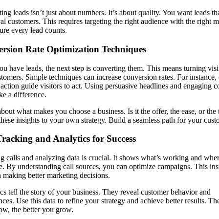
ing leads isn’t just about numbers. It’s about quality. You want leads th
yal customers. This requires targeting the right audience with the right 
re every lead counts.
rsion Rate Optimization Techniques
u have leads, the next step is converting them. This means turning visi
stomers. Simple techniques can increase conversion rates. For instance, 
o action guide visitors to act. Using persuasive headlines and engaging c
e a difference.
bout what makes you choose a business. Is it the offer, the ease, or the 
hese insights to your own strategy. Build a seamless path for your cust
Tracking and Analytics for Success
g calls and analyzing data is crucial. It shows what’s working and wher
. By understanding call sources, you can optimize campaigns. This ins
n making better marketing decisions.
cs tell the story of your business. They reveal customer behavior and
nces. Use this data to refine your strategy and achieve better results. T
w, the better you grow.