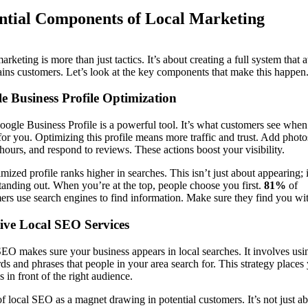
ntial Components of Local Marketing
arketing is more than just tactics. It’s about creating a full system that a
ains customers. Let’s look at the key components that make this happen
e Business Profile Optimization
ogle Business Profile is a powerful tool. It’s what customers see when
for you. Optimizing this profile means more traffic and trust. Add photo
hours, and respond to reviews. These actions boost your visibility.
mized profile ranks higher in searches. This isn’t just about appearing; i
tanding out. When you’re at the top, people choose you first.
81%
of
rs use search engines to find information. Make sure they find you wit
tive Local SEO Services
EO makes sure your business appears in local searches. It involves usi
s and phrases that people in your area search for. This strategy places
s in front of the right audience.
f local SEO as a magnet drawing in potential customers. It’s not just a