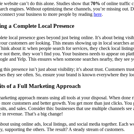
e website can’t do this alone. Studies show that
70%
of online traffic
arch engines. Without optimizing these channels, you’re missing out. D
connect your business to more people by reading
here
.
ing a Complete Local Presence
ete local presence goes beyond just being online. It’s about being visib
our customers are looking. This means showing up in local searches a
hink about it: when people search for services, they check local listings 
re not there, they won’t find you. Your business needs to appear on pla
ogle and Yelp. This ensures when someone searches nearby, they see yo
 this presence isn’t just about visibility; it’s about trust. Customers trus
ses they see often. So, ensure your brand is known everywhere they lo
its of a Full Marketing Approach
marketing approach means using all tools at your disposal. When done ri
o more customers and better growth. You get more than just clicks. You 
visits, and sales. Consider this: businesses that use multiple channels see
e in revenue. That’s a big change!
bout using online ads, local listings, and social media together. Each w
, supporting the others. The result? A steady stream of customers.