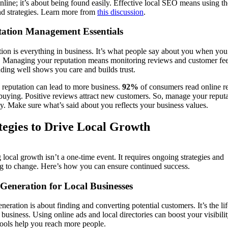
nline; it’s about being found easily. Effective local SEO means using th
nd strategies. Learn more from
this discussion
.
ation Management Essentials
ion is everything in business. It’s what people say about you when you
. Managing your reputation means monitoring reviews and customer fe
ing well shows you care and builds trust.
reputation can lead to more business.
92%
of consumers read online r
buying. Positive reviews attract new customers. So, manage your reput
ly. Make sure what’s said about you reflects your business values.
tegies to Drive Local Growth
 local growth isn’t a one-time event. It requires ongoing strategies and
g to change. Here’s how you can ensure continued success.
Generation for Local Businesses
neration is about finding and converting potential customers. It’s the li
 business. Using online ads and local directories can boost your visibilit
ools help you reach more people.