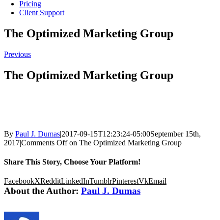
Pricing
Client Support
The Optimized Marketing Group
Previous
The Optimized Marketing Group
By
Paul J. Dumas
|
2017-09-15T12:23:24-05:00
September 15th,
2017
|
Comments Off
on The Optimized Marketing Group
Share This Story, Choose Your Platform!
Facebook
X
Reddit
LinkedIn
Tumblr
Pinterest
Vk
Email
About the Author:
Paul J. Dumas