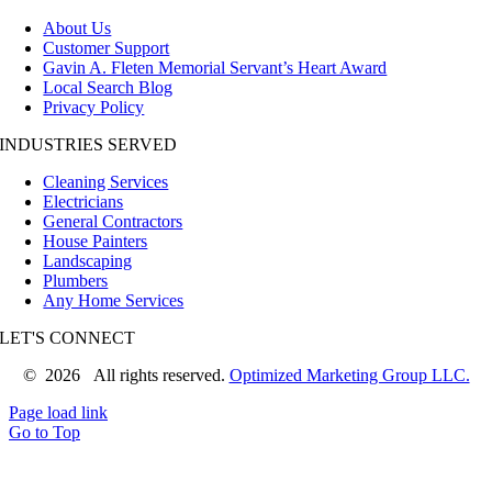
About Us
Customer Support
Gavin A. Fleten Memorial Servant’s Heart Award
Local Search Blog
Privacy Policy
INDUSTRIES SERVED
Cleaning Services
Electricians
General Contractors
House Painters
Landscaping
Plumbers
Any Home Services
LET'S CONNECT
©
2026 All rights reserved.
Optimized Marketing Group LLC.
Page load link
Go to Top