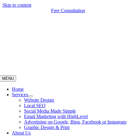
Skip to content
Free Consultation
MENU
Home
Services
Website Design
Local SEO
Social Media Made Simple
Email Marketing with HighLevel
Advertising on Google, Bing, Facebook or Instagram
Graphic Design & Print
About Us