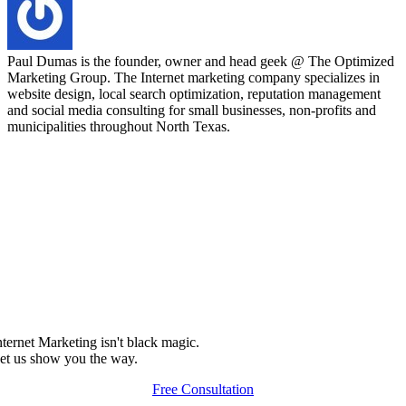
Paul Dumas is the founder, owner and head geek @ The Optimized
Marketing Group. The Internet marketing company specializes in
website design, local search optimization, reputation management
and social media consulting for small businesses, non-profits and
municipalities throughout North Texas.
nternet Marketing isn't black magic.
et us show you the way.
Free Consultation