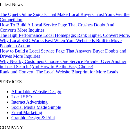
Latest News
The Quiet Online Signals That Make Local Buyers Trust You Over the
Competition
How To Build A Local Service Page That Crushes Doubt And
Converts More Inquiries
The High-Performance Local Homepage: Rank Higher. Convert More
Why Local SEO Works Best When Your Website Is Built to Move
People to Action
How to Build a Local Service Page That Answers Buyer Doubts and
Drives More Inquiries
Why Nearby Customers Choose One Service Provider Over Another
in Local Search (And How to Be the Easy Choice)
Rank and Convert: The Local Website Blueprint for More Leads
SERVICES
Affordable Website Design
Local SEO
Internet Advertising
Social Media Made Simple
Email Marketing
Graphic Design & Print
COMPANY