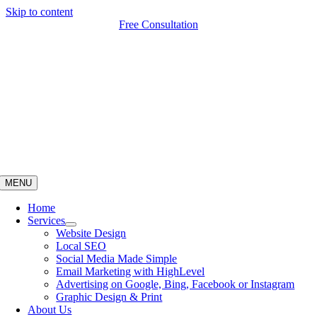
Skip to content
Free Consultation
MENU
Home
Services
Website Design
Local SEO
Social Media Made Simple
Email Marketing with HighLevel
Advertising on Google, Bing, Facebook or Instagram
Graphic Design & Print
About Us