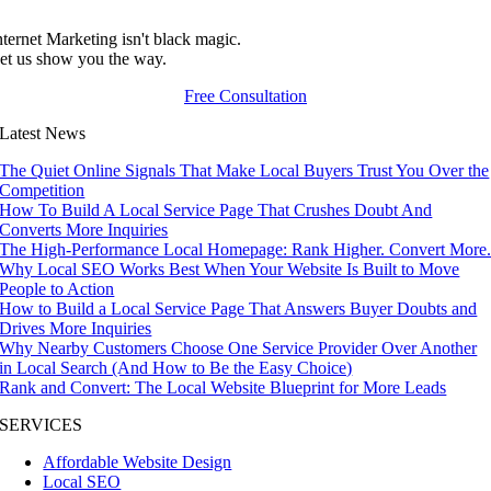
nternet Marketing isn't black magic.
et us show you the way.
Free Consultation
Latest News
The Quiet Online Signals That Make Local Buyers Trust You Over the
Competition
How To Build A Local Service Page That Crushes Doubt And
Converts More Inquiries
The High-Performance Local Homepage: Rank Higher. Convert More
Why Local SEO Works Best When Your Website Is Built to Move
People to Action
How to Build a Local Service Page That Answers Buyer Doubts and
Drives More Inquiries
Why Nearby Customers Choose One Service Provider Over Another
in Local Search (And How to Be the Easy Choice)
Rank and Convert: The Local Website Blueprint for More Leads
SERVICES
Affordable Website Design
Local SEO