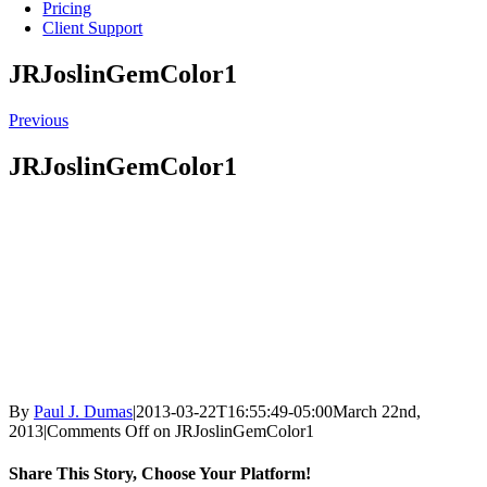
Pricing
Client Support
JRJoslinGemColor1
Previous
JRJoslinGemColor1
By
Paul J. Dumas
|
2013-03-22T16:55:49-05:00
March 22nd,
2013
|
Comments Off
on JRJoslinGemColor1
Share This Story, Choose Your Platform!