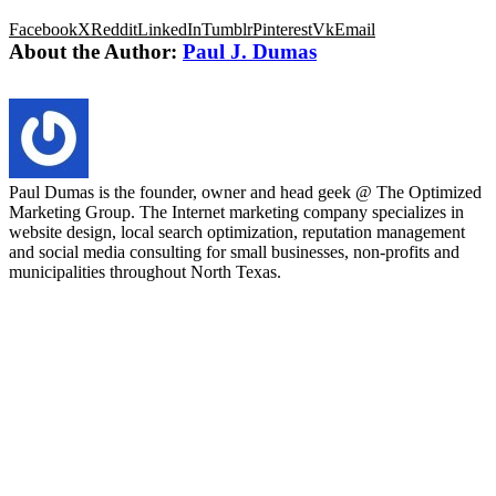
Facebook
X
Reddit
LinkedIn
Tumblr
Pinterest
Vk
Email
About the Author:
Paul J. Dumas
Paul Dumas is the founder, owner and head geek @ The Optimized
Marketing Group. The Internet marketing company specializes in
website design, local search optimization, reputation management
and social media consulting for small businesses, non-profits and
municipalities throughout North Texas.