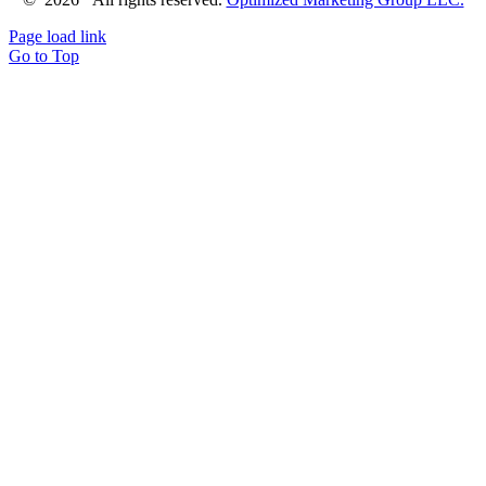
Page load link
Go to Top