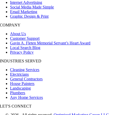
Internet Advertising
Social Media Made Simple
Email Marketing
Graphic Design & Print
COMPANY
About Us
Customer Support
Gavin A. Fleten Memorial Servant’s Heart Award
Local Search Blog
Privacy Policy
INDUSTRIES SERVED
Cleaning Services
Electricians
General Contractors
House Painters
Landscaping
Plumbers
Any Home Services
LET'S CONNECT
©
2026 All rights reserved.
Optimized Marketing Group LLC.