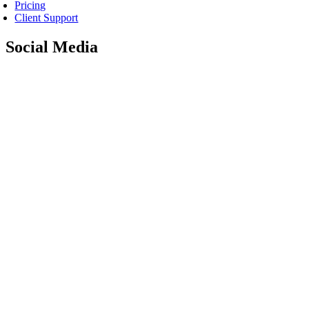
Pricing
Client Support
Social Media