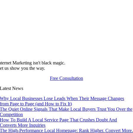
nternet Marketing isn't black magic.
et us show you the way.
Free Consultation
Latest News
Why Local Businesses Lose Leads When Their Message Changes
from Page to Page (and How to Fix It)
The Quiet Online Signals That Make Local Buyers Trust You Over the
Competition
How To Build A Local Service Page That Crushes Doubt And
Converts More Inquiries
The High-Performance Local Homepage: Rank Higher. Convert More