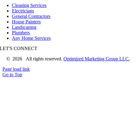
Cleaning Services
Electricians
General Contractors
House Painters
Landscaping
Plumbers
Any Home Services
LET'S CONNECT
©
2026 All rights reserved.
Optimized Marketing Group LLC.
Page load link
Go to Top