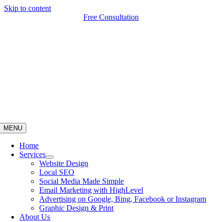
Skip to content
Free Consultation
MENU
Home
Services
Website Design
Local SEO
Social Media Made Simple
Email Marketing with HighLevel
Advertising on Google, Bing, Facebook or Instagram
Graphic Design & Print
About Us