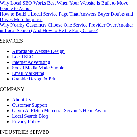
Why Local SEO Works Best When Your Website Is Built to Move
People to Action
How to Build a Local Service Page That Answers Buyer Doubts and
Drives More Inquiries
Why Nearby Customers Choose One Service Provider Over Another
in Local Search (And How to Be the Easy Choice)
SERVICES
Affordable Website Design
Local SEO
Internet Advertising
Social Media Made Simple
Email Marketing
Graphic Design & Print
COMPANY
About Us
Customer Support
Gavin A. Fleten Memorial Servant’s Heart Award
Local Search Blog
Privacy Policy
INDUSTRIES SERVED