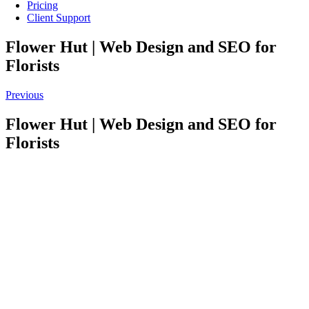
Pricing
Client Support
Flower Hut | Web Design and SEO for
Florists
Previous
Flower Hut | Web Design and SEO for
Florists