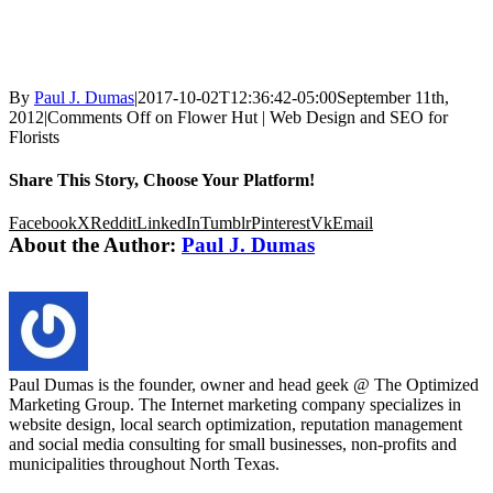
By
Paul J. Dumas
|
2017-10-02T12:36:42-05:00
September 11th,
2012
|
Comments Off
on Flower Hut | Web Design and SEO for
Florists
Share This Story, Choose Your Platform!
Facebook
X
Reddit
LinkedIn
Tumblr
Pinterest
Vk
Email
About the Author:
Paul J. Dumas
Paul Dumas is the founder, owner and head geek @ The Optimized
Marketing Group. The Internet marketing company specializes in
website design, local search optimization, reputation management
and social media consulting for small businesses, non-profits and
municipalities throughout North Texas.