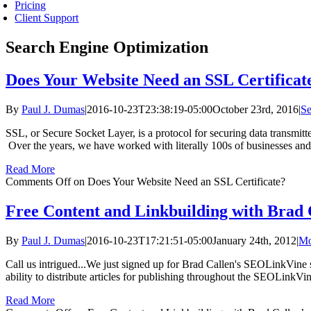
Pricing
Client Support
Search Engine Optimization
Does Your Website Need an SSL Certificat
By
Paul J. Dumas
|
2016-10-23T23:38:19-05:00
October 23rd, 2016
|
Se
SSL, or Secure Socket Layer, is a protocol for securing data transmitt
Over the years, we have worked with literally 100s of businesses and
Read More
Comments Off
on Does Your Website Need an SSL Certificate?
Free Content and Linkbuilding with Brad
By
Paul J. Dumas
|
2016-10-23T17:21:51-05:00
January 24th, 2012
|
Mo
Call us intrigued...We just signed up for Brad Callen's SEOLinkVine s
ability to distribute articles for publishing throughout the SEOLinkVin
Read More