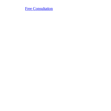
Free Consultation