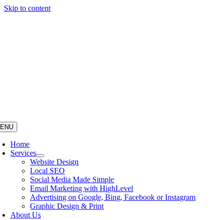
Skip to content
ENU
Home
Services
Website Design
Local SEO
Social Media Made Simple
Email Marketing with HighLevel
Advertising on Google, Bing, Facebook or Instagram
Graphic Design & Print
About Us