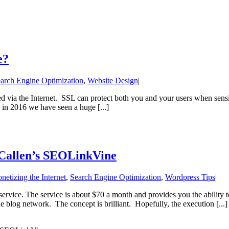
e?
arch Engine Optimization
,
Website Design
|
ed via the Internet. SSL can protect both you and your users when sensit
 in 2016 we have seen a huge [...]
 Callen’s SEOLinkVine
netizing the Internet
,
Search Engine Optimization
,
Wordpress Tips
|
ervice. The service is about $70 a month and provides you the ability t
e blog network. The concept is brilliant. Hopefully, the execution [...]