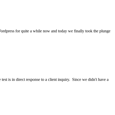
rdpress for quite a while now and today we finally took the plunge
 test is in direct response to a client inquiry. Since we didn't have a