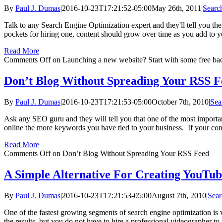
By
Paul J. Dumas
|
2016-10-23T17:21:52-05:00
May 26th, 2011
|
Searc
Talk to any Search Engine Optimization expert and they'll tell you th
pockets for hiring one, content should grow over time as you add to you
Read More
Comments Off
on Launching a new website? Start with some free bac
Don’t Blog Without Spreading Your RSS F
By
Paul J. Dumas
|
2016-10-23T17:21:53-05:00
October 7th, 2010
|
Sea
Ask any SEO guru and they will tell you that one of the most importa
online the more keywords you have tied to your business. If your content
Read More
Comments Off
on Don’t Blog Without Spreading Your RSS Feed
A Simple Alternative For Creating YouTub
By
Paul J. Dumas
|
2016-10-23T17:21:53-05:00
August 7th, 2010
|
Sear
One of the fastest growing segments of search engine optimization is v
the results, but you do not have to hire a professional videographer to 