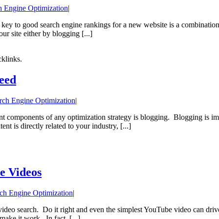
h Engine Optimization
|
e key to good search engine rankings for a new website is a combination 
r site either by blogging [...]
klinks.
eed
rch Engine Optimization
|
nt components of any optimization strategy is blogging. Blogging is im
 is directly related to your industry, [...]
e Videos
ch Engine Optimization
|
ideo search. Do it right and even the simplest YouTube video can drive m
make it work. In fact, [...]