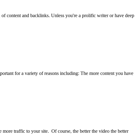
of content and backlinks. Unless you're a prolific writer or have deep
portant for a variety of reasons including: The more content you have
ore traffic to your site. Of course, the better the video the better