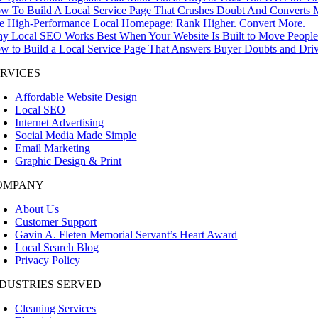
w To Build A Local Service Page That Crushes Doubt And Converts M
e High-Performance Local Homepage: Rank Higher. Convert More.
y Local SEO Works Best When Your Website Is Built to Move People 
w to Build a Local Service Page That Answers Buyer Doubts and Driv
ERVICES
Affordable Website Design
Local SEO
Internet Advertising
Social Media Made Simple
Email Marketing
Graphic Design & Print
OMPANY
About Us
Customer Support
Gavin A. Fleten Memorial Servant’s Heart Award
Local Search Blog
Privacy Policy
NDUSTRIES SERVED
Cleaning Services