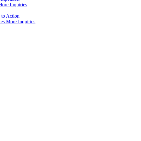
ore Inquiries
to Action
es More Inquiries