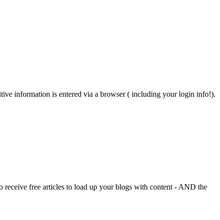
ive information is entered via a browser ( including your login info!).
o receive free articles to load up your blogs with content - AND the