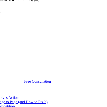
s
Free Consultation
rives Action
e to Page (and How to Fix It)
ompetition