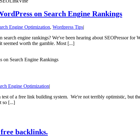
’s SEOLinkVine
WordPress on Search Engine Rankings
arch Engine Optimization
,
Wordpress Tips
|
n search engine rankings? We've been hearing about SEOPressor for Wo
 it seemed worth the gamble. Most [...]
ss on Search Engine Rankings
rch Engine Optimization
|
est of a free link building system. We're not terribly optimistic, but the
 so [...]
free backlinks.