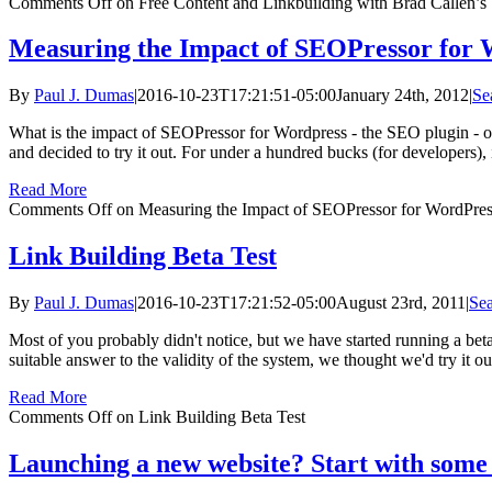
Comments Off
on Free Content and Linkbuilding with Brad Callen
Measuring the Impact of SEOPressor for 
By
Paul J. Dumas
|
2016-10-23T17:21:51-05:00
January 24th, 2012
|
Se
What is the impact of SEOPressor for Wordpress - the SEO plugin - o
and decided to try it out. For under a hundred bucks (for developers),
Read More
Comments Off
on Measuring the Impact of SEOPressor for WordPre
Link Building Beta Test
By
Paul J. Dumas
|
2016-10-23T17:21:52-05:00
August 23rd, 2011
|
Sea
Most of you probably didn't notice, but we have started running a beta t
suitable answer to the validity of the system, we thought we'd try it out
Read More
Comments Off
on Link Building Beta Test
Launching a new website? Start with some 