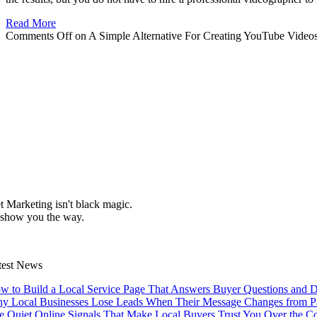
Read More
Comments Off
on A Simple Alternative For Creating YouTube Video
et Marketing isn't black magic.
 show you the way.
test News
w to Build a Local Service Page That Answers Buyer Questions and D
y Local Businesses Lose Leads When Their Message Changes from Pag
e Quiet Online Signals That Make Local Buyers Trust You Over the C